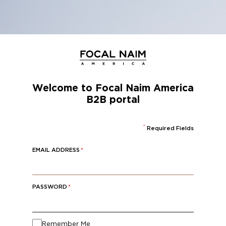
SKIP
TO
MAIN
CONTENT
Welcome to Focal Naim Amer
B2B portal
*
Required Fi
EMAIL ADDRESS
*