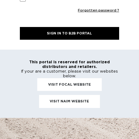
PASSWORD
*
Remember Me
Forgotten passwo
SIGN IN TO B2B PORTAL
This portal is reserved for authorized
distributors and retailers.
If your are a customer, please visit our webs
below.